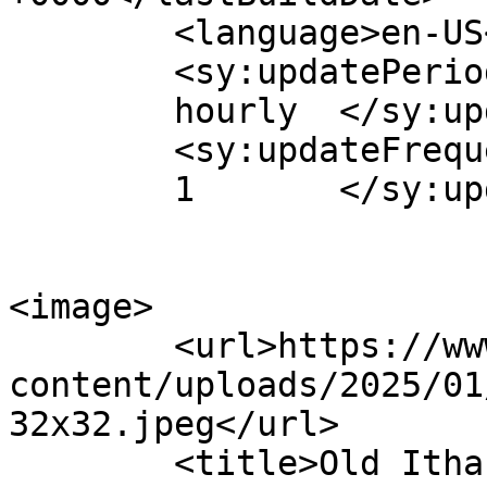
	<language>en-US</language>

	<sy:updatePeriod>

	hourly	</sy:updatePeriod>

	<sy:updateFrequency>

	1	</sy:updateFrequency>

<image>

	<url>https://www.oldithaki.com/wp-
content/uploads/2025/01
32x32.jpeg</url>

	<title>Old Ithaki</title>
