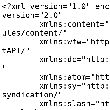
<?xml version="1.0" enc
version="2.0"

	xmlns:content="http://purl.org/rss/1.0/mod
ules/content/"

	xmlns:wfw="http://wellformedweb.org/Commen
tAPI/"

	xmlns:dc="http://purl.org/dc/elements/1.1/
"

	xmlns:atom="http://www.w3.org/2005/Atom"

	xmlns:sy="http://purl.org/rss/1.0/modules/
syndication/"

	xmlns:slash="http://purl.org/rss/1.0/modul