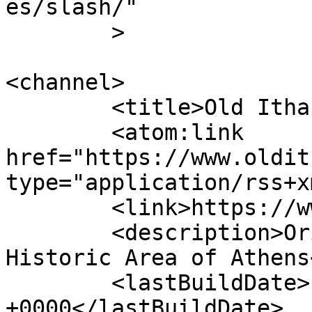
es/slash/"

	>

<channel>

	<title>Old Ithaki</title>

	<atom:link 
href="https://www.oldit
type="application/rss+x
	<link>https://www.oldithaki.com</link>

	<description>Original Greek Restaurant in 
Historic Area of Athens
	<lastBuildDate>Fri, 24 Jul 2026 18:06:58 
+0000</lastBuildDate>
