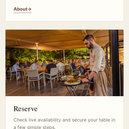
About
→
Reserve
Check live availability and secure your table in
a few simple steps.