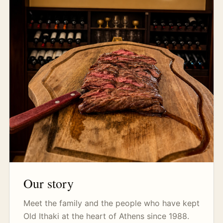
Our story
Meet the family and the people who have kept
Old Ithaki at the heart of Athens since 1988.