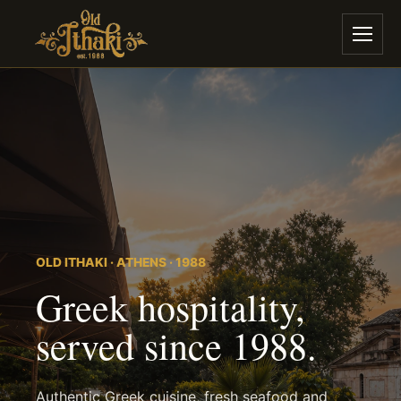
OLD ITHAKI · ATHENS · 1988
Greek hospitality,
served since 1988.
Authentic Greek cuisine, fresh seafood and