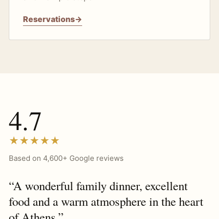
Reservations
→
4.7
★★★★★
Based on 4,600+ Google reviews
“A wonderful family dinner, excellent
food and a warm atmosphere in the heart
of Athens.”