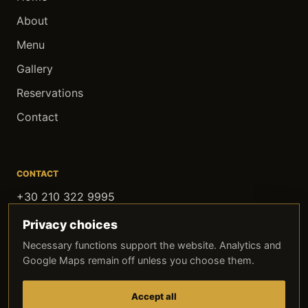
About
Menu
Gallery
Reservations
Contact
CONTACT
+30 210 322 9995
contact@oldithaki.com
Privacy choices
Agias Filotheis 2, Athens
Necessary functions support the website. Analytics and
Google Maps remain off unless you choose them.
FOLLOW OLD ITHAKI
Instagram
Facebook
TikTok
Accept all