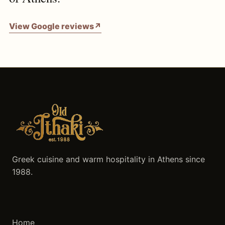
View Google reviews
↗
Greek cuisine and warm hospitality in Athens since
1988.
Home