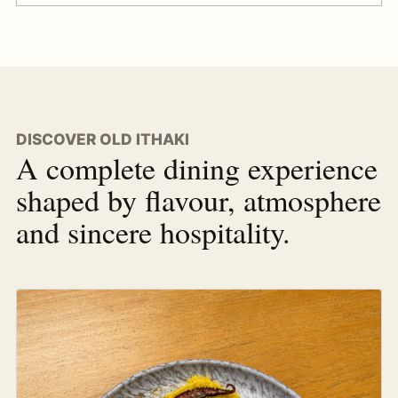
DISCOVER OLD ITHAKI
A complete dining experience
shaped by flavour, atmosphere
and sincere hospitality.