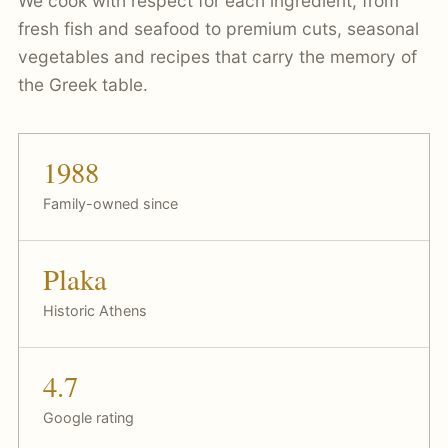
We cook with respect for each ingredient, from
fresh fish and seafood to premium cuts, seasonal
vegetables and recipes that carry the memory of
the Greek table.
1988
Family-owned since
Plaka
Historic Athens
4.7
Google rating