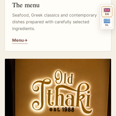
The menu
Seafood, Greek classics and contemporary
EN
dishes prepared with carefully selected
EL
ingredients.
Menu
→