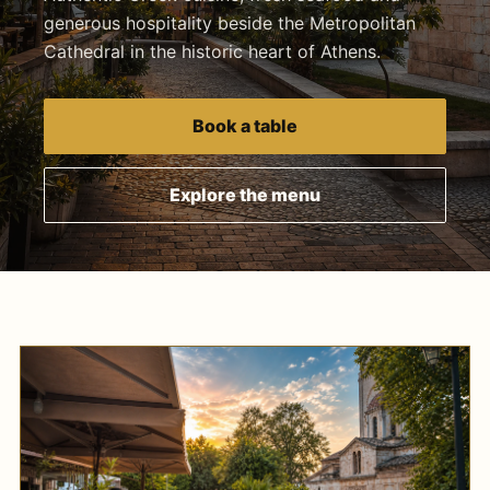
generous hospitality beside the Metropolitan
Cathedral in the historic heart of Athens.
Book a table
Explore the menu