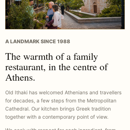
A LANDMARK SINCE 1988
The warmth of a family
restaurant, in the centre of
Athens.
Old Ithaki has welcomed Athenians and travellers
for decades, a few steps from the Metropolitan
Cathedral. Our kitchen brings Greek tradition
together with a contemporary point of view.