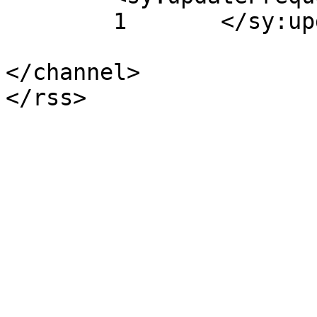
	1	</sy:updateFrequency>

</channel>
