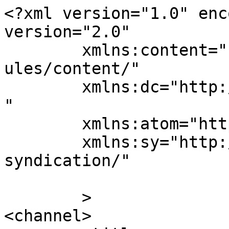
<?xml version="1.0" enc
version="2.0"

	xmlns:content="http://purl.org/rss/1.0/mod
ules/content/"

	xmlns:dc="http://purl.org/dc/elements/1.1/
"

	xmlns:atom="http://www.w3.org/2005/Atom"

	xmlns:sy="http://purl.org/rss/1.0/modules/
syndication/"

	>

<channel>
