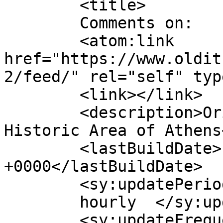
	<title>

	Comments on: 	</title>

	<atom:link 
href="https://www.oldit
2/feed/" rel="self" typ
	<link></link>

	<description>Original Greek Restaurant in 
Historic Area of Athens
	<lastBuildDate>Fri, 24 Jul 2026 18:06:58 
+0000</lastBuildDate>

	<sy:updatePeriod>

	hourly	</sy:updatePeriod>

	<sy:updateFrequency>
