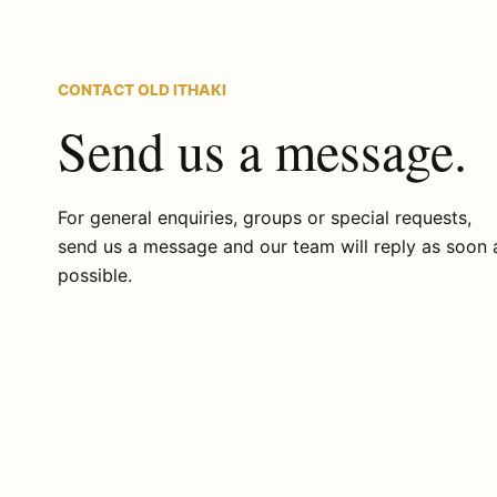
CONTACT OLD ITHAKI
Send us a message.
For general enquiries, groups or special requests,
send us a message and our team will reply as soon 
possible.