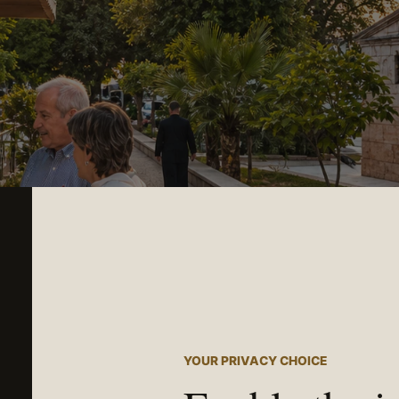
YOUR PRIVACY CHOICE