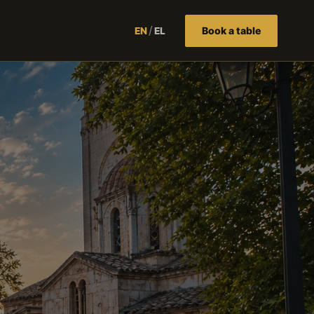
/
Book a table
EN
EL