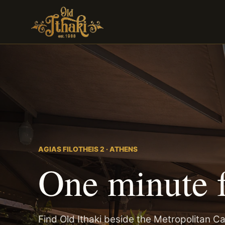
AGIAS FILOTHEIS 2 · ATHENS
One minute 
Find Old Ithaki beside the Metropolitan Ca