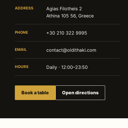
ADDRESS
Agias Filotheis 2
Athina 105 56, Greece
PHONE
+30 210 322 9995
EMAIL
contact@oldithaki.com
HOURS
Daily · 12:00–23:50
Book a table
Open directions