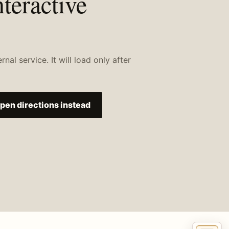
nteractive
al service. It will load only after
pen directions instead