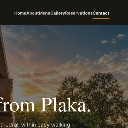
Home
About
Menu
Gallery
Reservations
Contact
from Plaka.
thedral, within easy walking