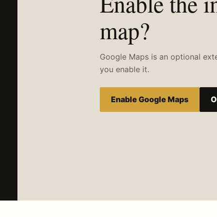
Enable the i
map?
Google Maps is an optional extern
you enable it.
Enable Google Maps
O