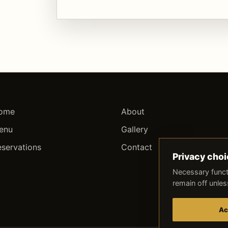
ome
About
enu
Gallery
eservations
Contact
Privacy cho
Necessary funct
remain off unle
Ac