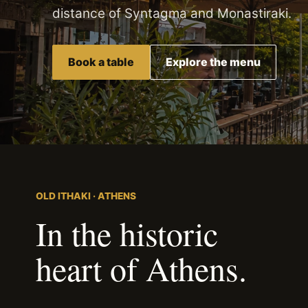
distance of Syntagma and Monastiraki.
Book a table
Explore the menu
OLD ITHAKI · ATHENS
In the historic
heart of Athens.