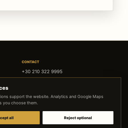
CONTACT
+30 210 322 9995
contact@oldithaki.com
ices
Agias Filotheis 2, Athens
ions support the website. Analytics and Google Maps
ss you choose them.
FOLLOW OLD ITHAKI
Instagram
Facebook
TikTok
cept all
Reject optional