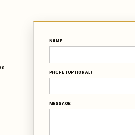
NAME
as
PHONE (OPTIONAL)
MESSAGE