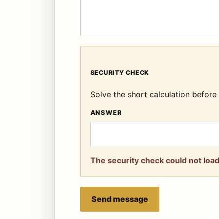
SECURITY CHECK
Solve the short calculation befor
ANSWER
The security check could not load.
Send message