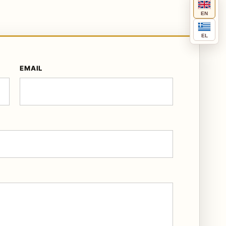
EN
EL
EMAIL