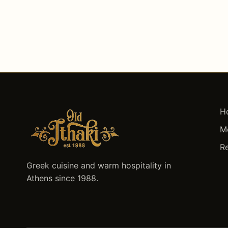
H
M
R
Greek cuisine and warm hospitality in
Athens since 1988.