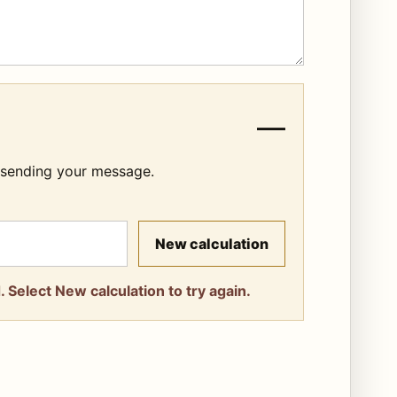
—
e sending your message.
New calculation
 Select New calculation to try again.