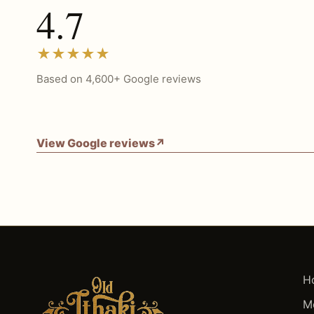
4.7
★★★★★
Based on 4,600+ Google reviews
View Google reviews
↗
H
M