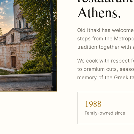
Athens.
Old Ithaki has welcome
steps from the Metropo
tradition together with
We cook with respect fo
to premium cuts, seaso
memory of the Greek ta
1988
Family-owned since