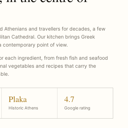
d Athenians and travellers for decades, a few
litan Cathedral. Our kitchen brings Greek
 a contemporary point of view.
r each ingredient, from fresh fish and seafood
nal vegetables and recipes that carry the
ble.
Plaka
4.7
Historic Athens
Google rating