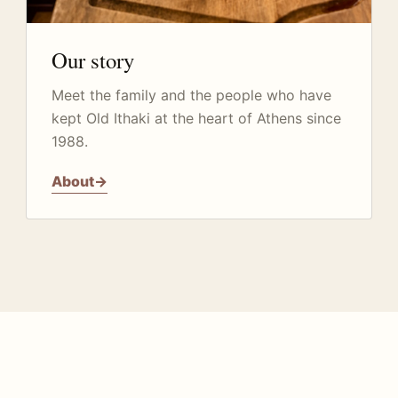
Our story
Meet the family and the people who have
kept Old Ithaki at the heart of Athens since
1988.
About
→