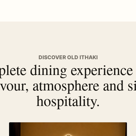
DISCOVER OLD ITHAKI
lete dining experience
avour, atmosphere and s
hospitality.