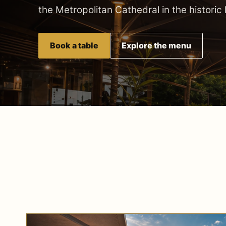
the Metropolitan Cathedral in the historic
Book a table
Explore the menu