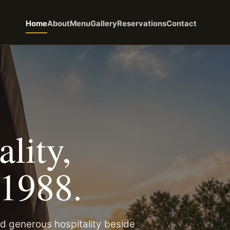
Home
About
Menu
Gallery
Reservations
Contact
lity,
 1988.
d generous hospitality beside