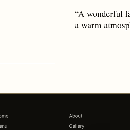
“A wonderful fa
a warm atmosph
ome
About
enu
Gallery