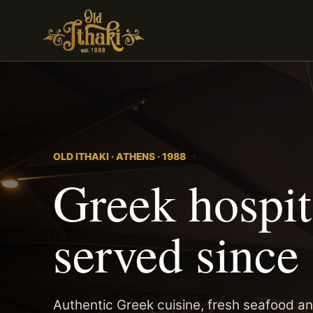
OLD ITHAKI · ATHENS · 1988
Greek hospita
served since
Authentic Greek cuisine, fresh seafood an