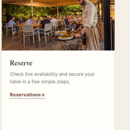
Reserve
Check live availability and secure your
table in a few simple steps.
Reservations
→