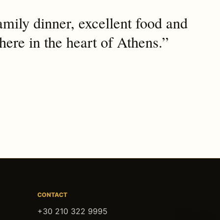
mily dinner, excellent food and
ere in the heart of Athens.”
CONTACT
+30 210 322 9995