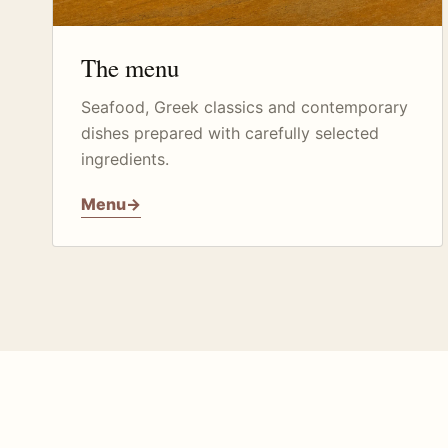
The menu
Seafood, Greek classics and contemporary
dishes prepared with carefully selected
ingredients.
Menu
→