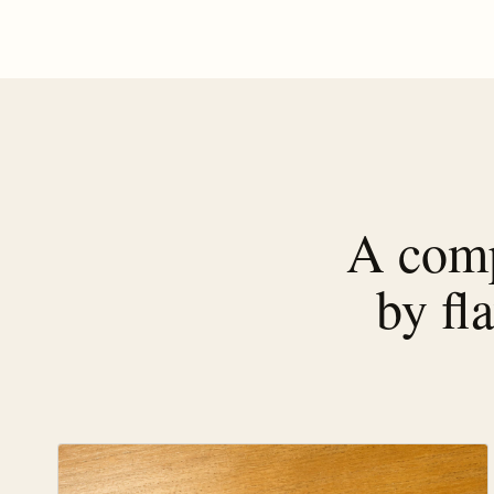
A comp
by fl