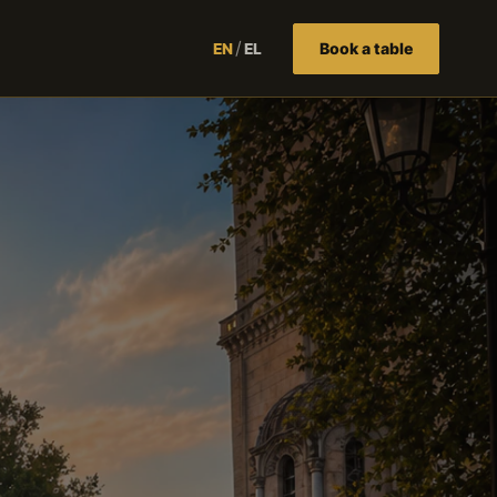
/
Book a table
EN
EL