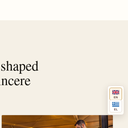
 shaped
incere
EN
EL