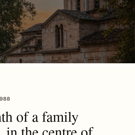
1988
h of a family
, in the centre of