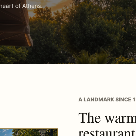
 heart of Athens.
A LANDMARK SINCE 
The warmt
restaurant